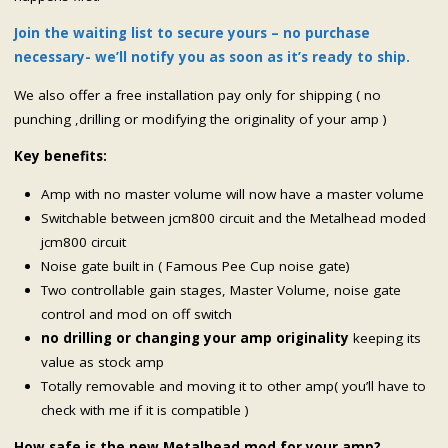
Join the waiting list to secure yours – no purchase
necessary- we’ll notify you as soon as it’s ready to ship.
We also offer a free installation pay only for shipping ( no
punching ,drilling or modifying the originality of your amp )
Key benefits:
Amp with no master volume will now have a master volume
Switchable between jcm800 circuit and the Metalhead moded
jcm800 circuit
Noise gate built in ( Famous Pee Cup noise gate)
Two controllable gain stages, Master Volume, noise gate
control and mod on off switch
no drilling or changing your amp originality
keeping its
value as stock amp
Totally removable and moving it to other amp( you’ll have to
check with me if it is compatible )
How safe is the new Metalhead mod for your amp?