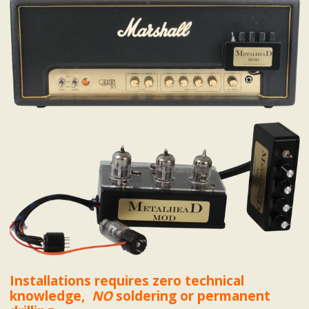
Installations requires zero technical
knowledge,
NO
soldering or permanent