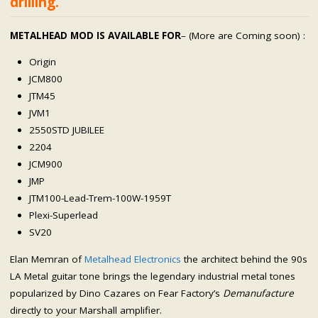
drilling.
METALHEAD MOD IS AVAILABLE FOR
– (More are Coming soon) :
Origin
JCM800
JTM45
JVM1
2550STD JUBILEE
2204
JCM900
JMP
JTM100-Lead-Trem-100W-1959T
Plexi-Superlead
SV20
Elan Memran of
Metalhead Electronics
the architect behind the 90s
LA Metal guitar tone brings the legendary industrial metal tones
popularized by Dino Cazares on Fear Factory’s
Demanufacture
directly to your Marshall amplifier.