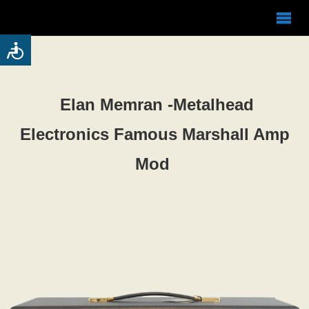
Elan Memran -Metalhead
Electronics Famous Marshall Amp
Mod