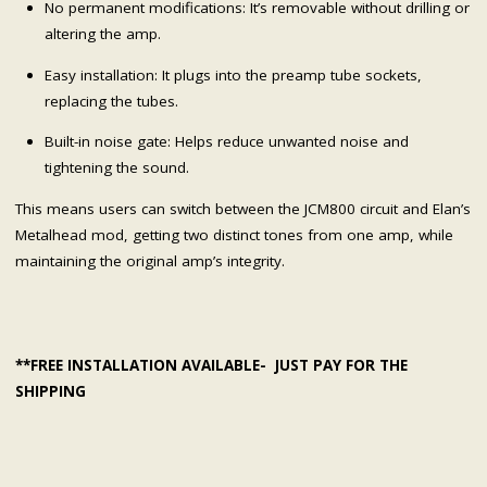
No permanent modifications: It’s removable without drilling or
altering the amp.
Easy installation: It plugs into the preamp tube sockets,
replacing the tubes.
Built-in noise gate: Helps reduce unwanted noise and
tightening the sound.
This means users can switch between the JCM800 circuit and Elan’s
Metalhead mod, getting two distinct tones from one amp, while
maintaining the original amp’s integrity.
**FREE INSTALLATION AVAILABLE- JUST PAY FOR THE
SHIPPING