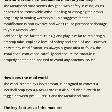
The Metalhead mod seems designed with safety in mind, as it’s
described as “removable without drilling or changing the amp’s
originality or voiding warranty’s ” This suggests that the
modification is non-invasive and won’t cause permanent damage
to your Marshall amp.
Additionally, the fact that it’s plug-and-play, similar to replacing a
preamp tube, implies a level of safety and ease of use. However,
as with any modification, it’s always a good idea to follow the
installation instructions carefully and ensure the module is
properly seated and secured to avoid any potential issues.
How does the mod work?
The mod, created by Elan Memran, is designed to convert a
Marshall amp into a JCM800 circuit. It also includes a switch to
toggle between jcm800 circuit and the Metalhead mod.
The key features of the mod are: