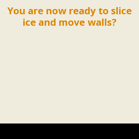
You are now ready to slice
ice and move walls?