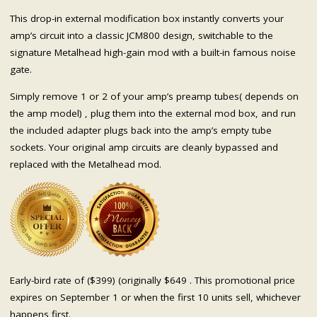
This drop-in external modification box instantly converts your
amp’s circuit into a classic JCM800 design, switchable to the
signature Metalhead high-gain mod with a built-in famous noise
gate.
Simply remove 1 or 2 of your amp’s preamp tubes( depends on
the amp model) , plug them into the external mod box, and run
the included adapter plugs back into the amp’s empty tube
sockets. Your original amp circuits are cleanly bypassed and
replaced with the Metalhead mod.
Early-bird rate of ($399) (originally $649 . This promotional price
expires on September 1 or when the first 10 units sell, whichever
happens first.